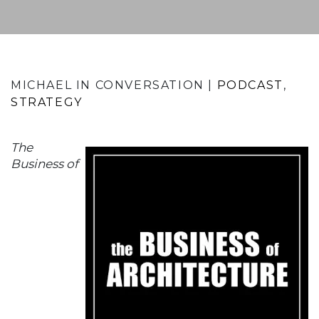
MICHAEL IN CONVERSATION |
PODCAST
STRATEGY
The
Business of