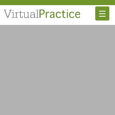
Main Navigation