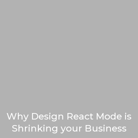
Why Design React Mode is
Shrinking your Business