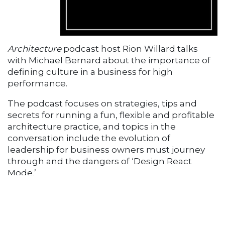
Architecture
podcast host Rion Willard talks
with Michael Bernard about the importance of
defining culture in a business for high
performance.
The podcast focuses on strategies, tips and
secrets for running a fun, flexible and profitable
architecture practice, and topics in the
conversation include the evolution of
leadership for business owners must journey
through and the dangers of ‘Design React
Mode.’
Michael Bernard on Business of
Architecture